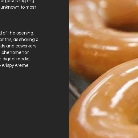
 largest shopping
ly unknown to most
 of the opening.
nths, as sharing a
nds and coworkers
ng phenomenon
 digital media,
he Krispy Kreme