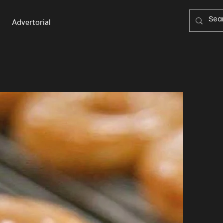
Advertorial