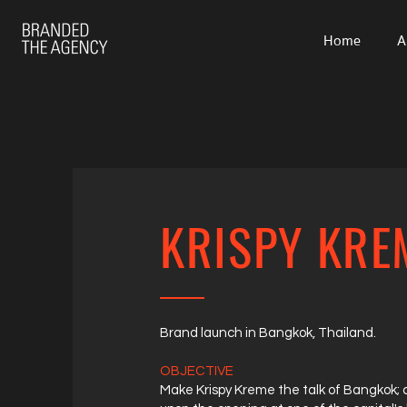
Home
A
KRISPY KRE
Brand launch in Bangkok, Thailand.
OBJECTIVE
Make Krispy Kreme the talk of Bangkok;