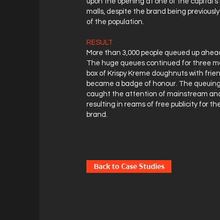
upon the opening at one of the capital's
malls, despite the brand being previous
of the population.
RESULT
More than 3,000 people queued up ahead
The huge queues continued for three mo
box of Krispy Kreme doughnuts with frie
became a badge of honour. The queui
caught the attention of mainstream and
resulting in reams of free publicity for t
brand.
Back to Case Studies