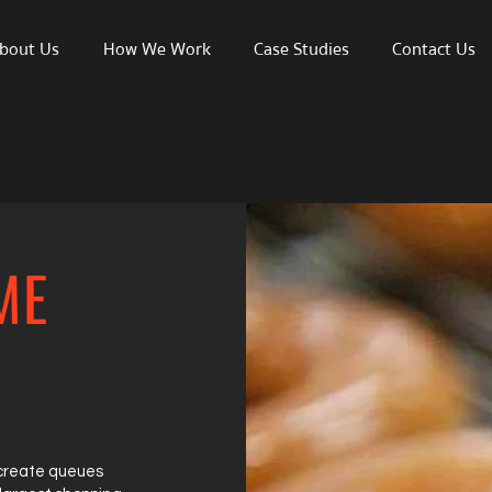
bout Us
How We Work
Case Studies
Contact Us
ME
 create queues