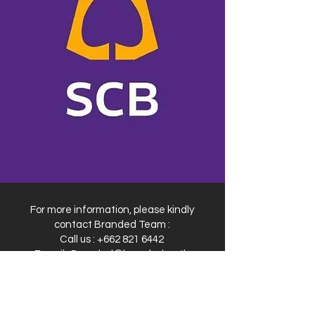
For more information, please kindly
contact Branded Team :
Call us :
+662 821 6442
E-mail :
Branded@branded.co.th