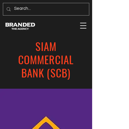
SIAM
COMMERCIAL
BANK (SCB)